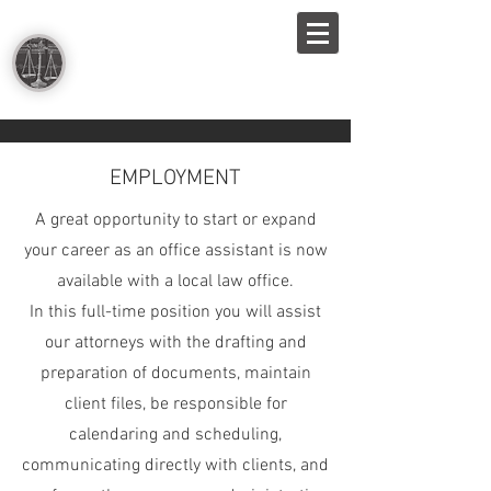
THE LAW OFFICES OF
McNAMARA, REINICKE,
VOGELSBERG & HELMKE, LLP
EMPLOYMENT
A great opportunity to start or expand
your career as an office assistant is now
available with a local law office.
In this full-time position you will assist
our attorneys with the drafting and
preparation of documents, maintain
client files, be responsible for
calendaring and scheduling,
communicating directly with clients, and