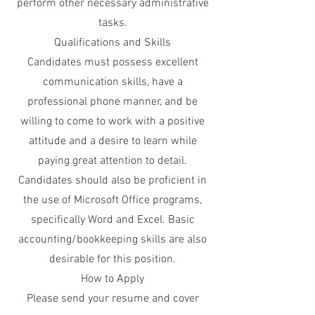
perform other necessary administrative
tasks.
Qualifications and Skills
Candidates must possess excellent
communication skills, have a
professional phone manner, and be
willing to come to work with a positive
attitude and a desire to learn while
paying great attention to detail.
Candidates should also be proficient in
the use of Microsoft Office programs,
specifically Word and Excel. Basic
accounting/bookkeeping skills are also
desirable for this position.
How to Apply
Please send your resume and cover